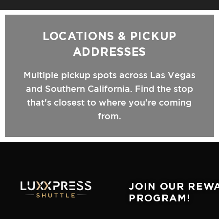
LOCATIONS & PICKUP
ADDRESSES
Multiple pickup spots across Las Vegas
and Southern California. Find the stop
that's closest to where you're coming
from.
JOIN OUR REW
PROGRAM!