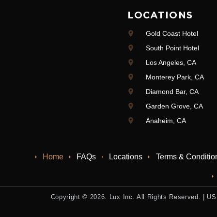
LOCATIONS
Gold Coast Hotel
South Point Hotel
Los Angeles, CA
Monterey Park, CA
Diamond Bar, CA
Garden Grove, CA
Anaheim, CA
Home
FAQs
Locations
Terms & Conditio
Copyright © 2026. Lux Inc. All Rights Reserved. |