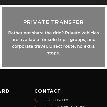
PRIVATE TRANSFER
Rather not share the ride? Private vehicles
are available for solo trips, groups, and
corporate travel. Direct route, no extra
stops.
ARD
CONTACT
(888) 800-8003