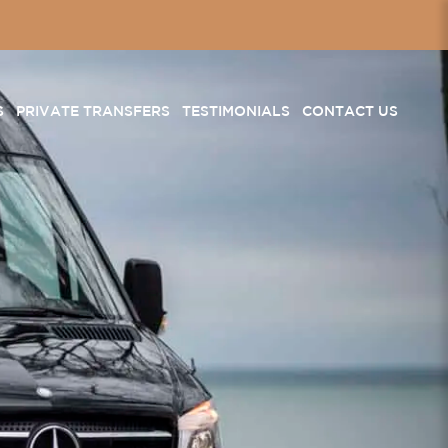
S
PRIVATE TRANSFERS
TESTIMONIALS
CONTACT US