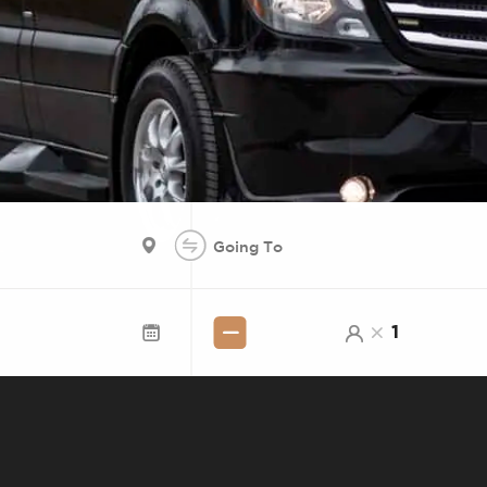
E SERVICE BETWEEN
1
UTHERN CALIFORNIA
 VEGAS WITH LOS ANGELES, ANAHEIM,
 MONTEREY PARK. SHARED SEATS OR 
 WORKS, BOOK ONLINE, SHOW UP.