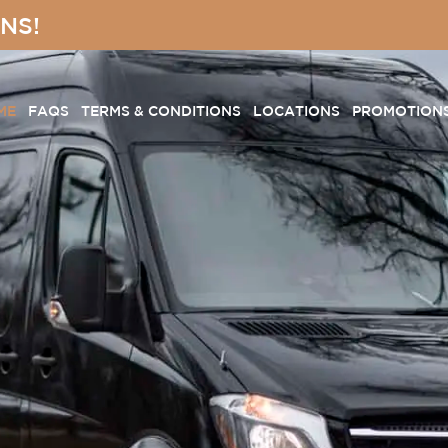
NS!
ME
FAQS
TERMS & CONDITIONS
LOCATIONS
PROMOTION