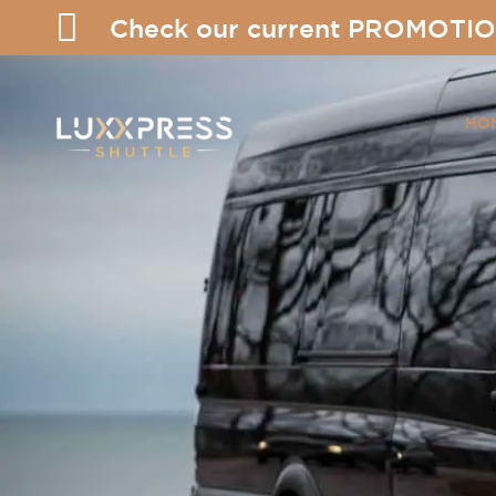
Check our current PROMOTIO
HO