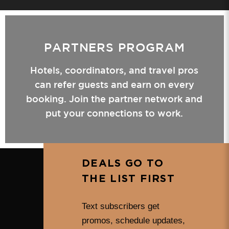
PARTNERS PROGRAM
Hotels, coordinators, and travel pros
can refer guests and earn on every
booking. Join the partner network and
put your connections to work.
DEALS GO TO
THE LIST FIRST
Text subscribers get
promos, schedule updates,