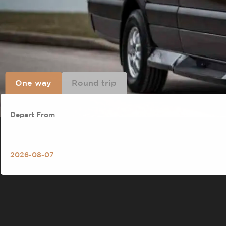
One way
Round trip
SCHEDULED SHUTTL
LAS VEGAS AND SO
LUXXPRESS SHUTTLE CONNECTS LAS
DIAMOND BAR, GARDEN GROVE, AND
PRIVATE VEHICLE — PICK WHAT