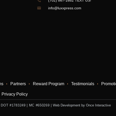
(702) 867-1682 TEXT US!
info@luxxpress.com
ns
Partners
Reward Program
Testimonials
Promoti
Privacy Policy
 US DOT #1783249 | MC #650269
|
Web Development by Once Interactive