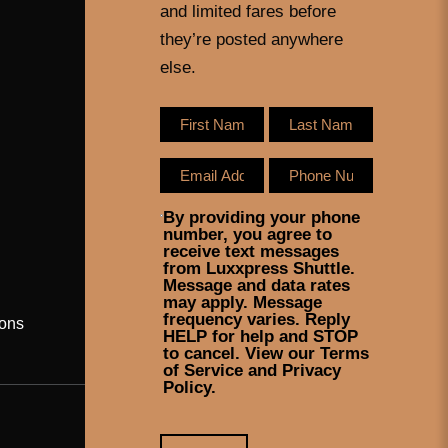
and limited fares before
they’re posted anywhere
else.
By providing your phone
number, you agree to
receive text messages
from Luxxpress Shuttle.
Message and data rates
may apply. Message
frequency varies. Reply
ons
HELP for help and STOP
to cancel. View our Terms
of Service and Privacy
Policy.