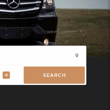
SEARCH
A