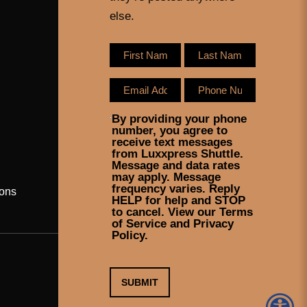
else.
By providing your phone
number, you agree to
receive text messages
from Luxxpress Shuttle.
Message and data rates
may apply. Message
frequency varies. Reply
ons
HELP for help and STOP
to cancel. View our Terms
of Service and Privacy
Policy.