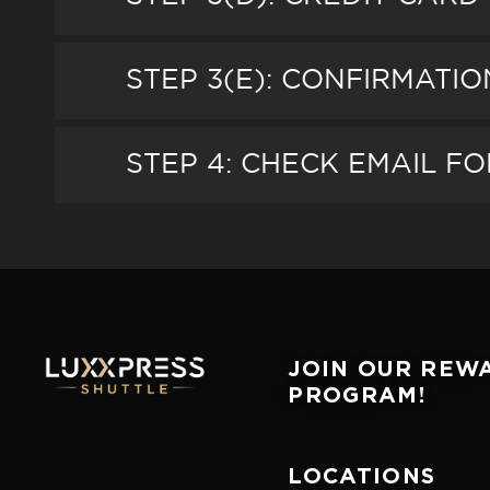
STEP 3(E): CONFIRMATI
STEP 4: CHECK EMAIL FO
JOIN OUR REW
PROGRAM!
LOCATIONS