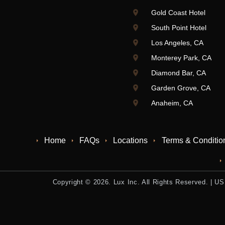
Gold Coast Hotel
South Point Hotel
Los Angeles, CA
Monterey Park, CA
Diamond Bar, CA
Garden Grove, CA
Anaheim, CA
Home
FAQs
Locations
Terms & Conditio
Copyright © 2026. Lux Inc. All Rights Reserved. |