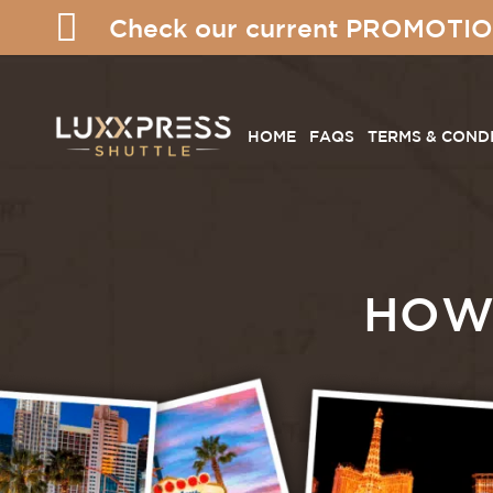
Check our current PROMOTIO
HOME
FAQS
TERMS & COND
HOW