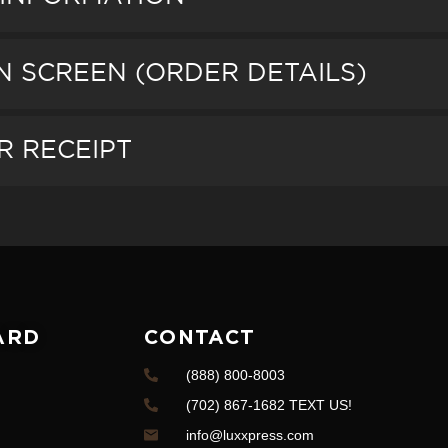
ON SCREEN (ORDER DETAILS)
R RECEIPT
ARD
CONTACT
(888) 800-8003
(702) 867-1682 TEXT US!
info@luxxpress.com