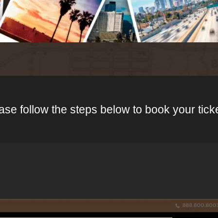
ase follow the steps below to book your tick