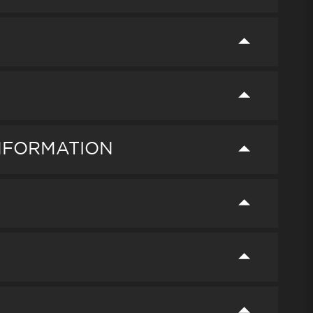
INFORMATION