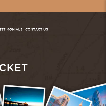
ESTIMONIALS
CONTACT US
CKET