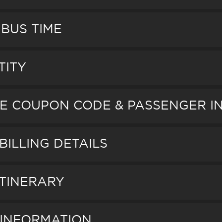
 BUS TIME
TITY
AGE COUPON CODE & PASSENGER 
BILLING DETAILS
ITINERARY
D INFORMATION