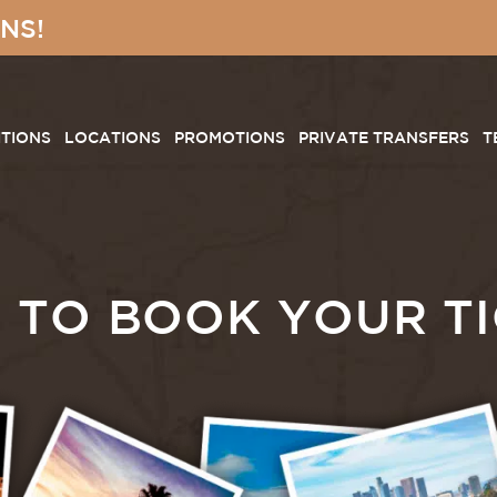
NS!
ITIONS
LOCATIONS
PROMOTIONS
PRIVATE TRANSFERS
T
 TO BOOK YOUR TI