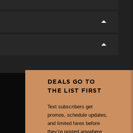
DEALS GO TO
THE LIST FIRST
Text subscribers get
promos, schedule updates,
and limited fares before
they’re posted anywhere