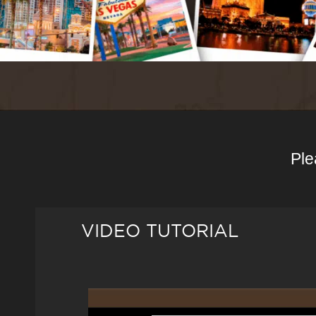
Ple
VIDEO TUTORIAL
Video