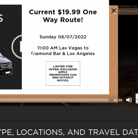
01:55
TYPE, LOCATIONS, AND TRAVEL DA