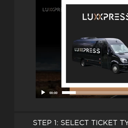
Player
00:00
STEP 1: SELECT TICKET 