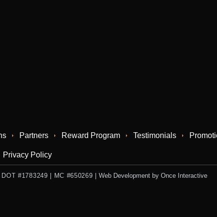
ns
Partners
Reward Program
Testimonials
Promoti
Privacy Policy
 US DOT #1783249 | MC #650269
|
Web Development by Once Interactive