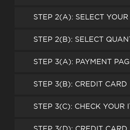
STEP 2(A): SELECT YOUR
STEP 2(B): SELECT QUAN
STEP 3(A): PAYMENT P
STEP 3(B): CREDIT CARD 
STEP 3(C): CHECK YOUR 
STEP 3(D): CREDIT CAR