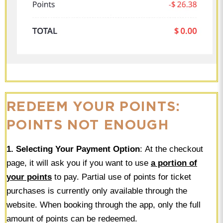
REDEEM YOUR POINTS:
POINTS NOT ENOUGH
1. Selecting Your Payment Option
: At the checkout
page, it will ask you if you want to use
a portion of
your points
to pay. Partial use of points for ticket
purchases is currently only available through the
website. When booking through the app, only the full
amount of points can be redeemed.