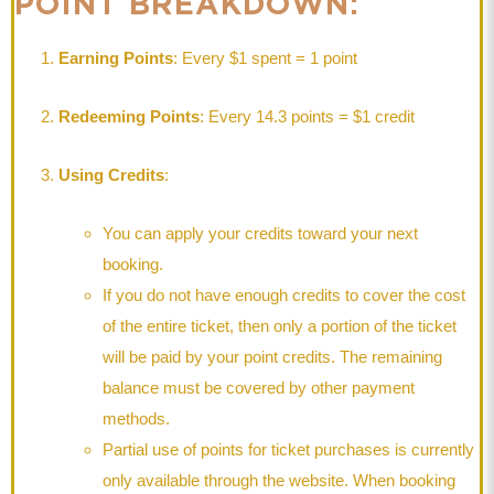
POINT BREAKDOWN:
Earning Points
: Every $1 spent = 1 point
Redeeming Points
: Every 14.3 points = $1 credit
Using Credits
:
You can apply your credits toward your next
booking.
If you do not have enough credits to cover the cost
of the entire ticket, then only a portion of the ticket
will be paid by your point credits. The remaining
balance must be covered by other payment
methods.
Partial use of points for ticket purchases is currently
only available through the website. When booking