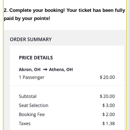
2. Complete your booking! Your ticket has been fully
paid by your points!