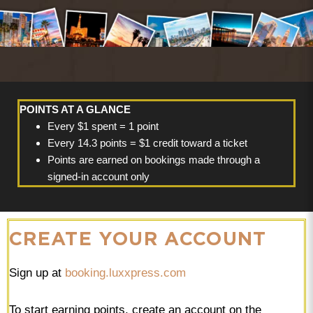
POINTS AT A GLANCE
Every $1 spent = 1 point
Every 14.3 points = $1 credit toward a ticket
Points are earned on bookings made through a
signed-in account only
CREATE YOUR ACCOUNT
Sign up at
booking.luxxpress.com
To start earning points, create an account on the