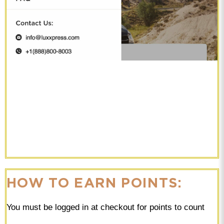
HOW TO EARN POINTS:
You must be logged in at checkout for points to count