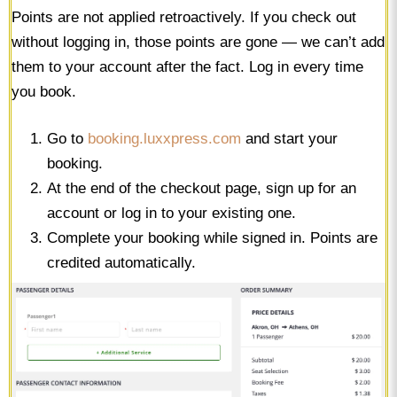
Points are not applied retroactively. If you check out
without logging in, those points are gone — we can’t add
them to your account after the fact. Log in every time
you book.
Go to
booking.luxxpress.com
and start your
booking.
At the end of the checkout page, sign up for an
account or log in to your existing one.
Complete your booking while signed in. Points are
credited automatically.