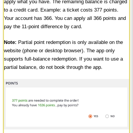
apply what you have. The remaining balance is charged
to a credit card. Example: a ticket costs 377 points.
Your account has 366. You can apply all 366 points and
pay the 11-point difference by card.
Note:
Partial point redemption is only available on the
website (phone or desktop browser). The app only
supports full-balance redemption. If you want to use a
partial balance, do not book through the app.