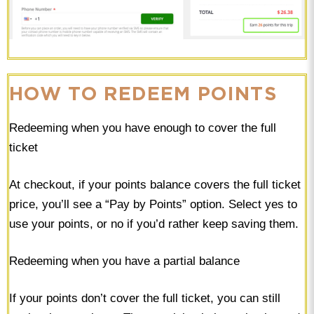
HOW TO REDEEM POINTS
Redeeming when you have enough to cover the full
ticket
At checkout, if your points balance covers the full ticket
price, you’ll see a “Pay by Points” option. Select yes to
use your points, or no if you’d rather keep saving them.
Redeeming when you have a partial balance
If your points don’t cover the full ticket, you can still