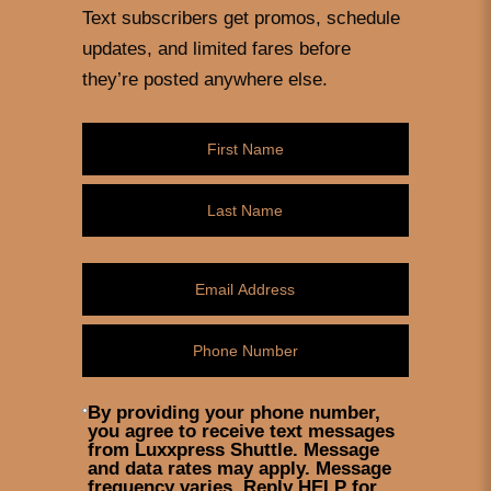
Text subscribers get promos, schedule
updates, and limited fares before
they’re posted anywhere else.
By providing your phone number,
you agree to receive text messages
from Luxxpress Shuttle. Message
and data rates may apply. Message
frequency varies. Reply HELP for