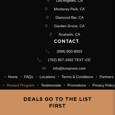
Los Angeles, CA
Monterey Park, CA
Diamond Bar, CA
Garden Grove, CA
Anaheim, CA
CONTACT
(888) 800-8003
(702) 867-1682 TEXT US!
info@luxxpress.com
Home
FAQs
Locations
Terms & Conditions
Partners
Reward Program
Testimonials
Promotions
Privacy Policy
DEALS GO TO THE LIST
FIRST