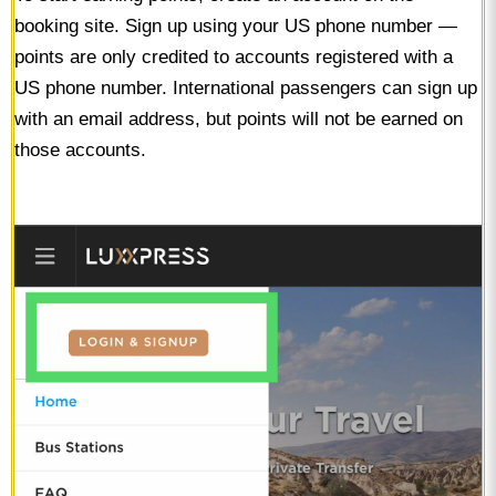
booking site. Sign up using your US phone number —
points are only credited to accounts registered with a
US phone number. International passengers can sign up
with an email address, but points will not be earned on
those accounts.