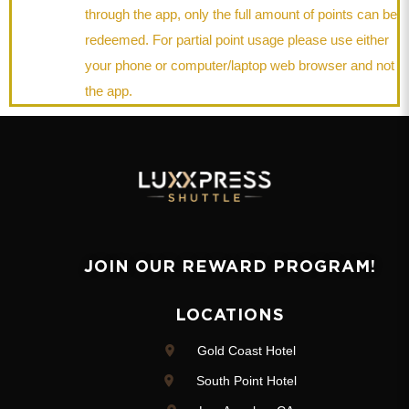
through the app, only the full amount of points can be
redeemed. For partial point usage please use either
your phone or computer/laptop web browser and not
the app.
JOIN OUR REWARD PROGRAM!
LOCATIONS
Gold Coast Hotel
South Point Hotel