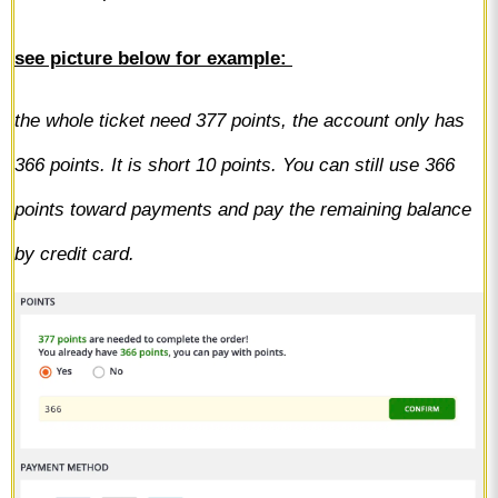
s
ee picture below for example:
the whole ticket need 377 points, the account only has
366 points. It is short 10 points. You can still use 366
points toward payments and pay the remaining balance
by credit card.