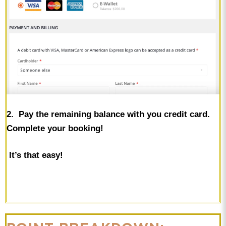
2. Pay the remaining balance with you credit card.
Complete your booking!
It’s that easy!