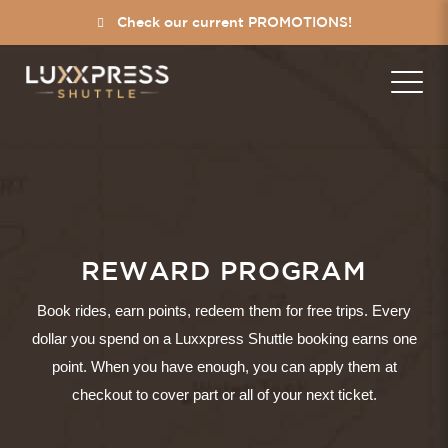
Check our current PROMOTIONS!
REWARD PROGRAM
Book rides, earn points, redeem them for free trips. Every
dollar you spend on a Luxxpress Shuttle booking earns one
point. When you have enough, you can apply them at
checkout to cover part or all of your next ticket.